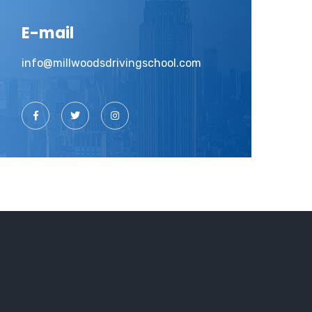
E-mail
info@millwoodsdrivingschool.com