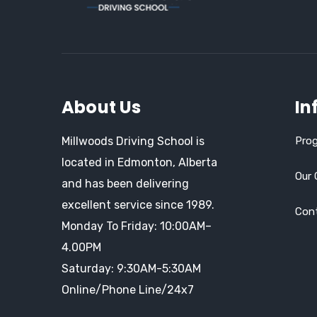
About Us
In
Millwoods Driving School is
Prog
located in Edmonton, Alberta
Our 
and has been delivering
excellent service since 1989.
Con
Monday To Friday: 10:00AM–
4.00PM
Saturday: 9:30AM-5:30AM
Online/Phone Line/24x7