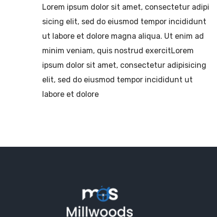
Lorem ipsum dolor sit amet, consectetur adipi
sicing elit, sed do eiusmod tempor incididunt
ut labore et dolore magna aliqua. Ut enim ad
minim veniam, quis nostrud exercitLorem
ipsum dolor sit amet, consectetur adipisicing
elit, sed do eiusmod tempor incididunt ut
labore et dolore