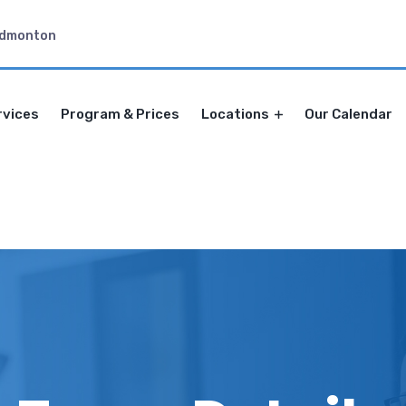
Edmonton
rvices
Program & Prices
Locations
Our Calendar