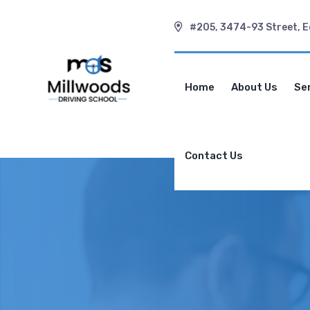
#205, 3474-93 Street, 
Home
About Us
Se
Contact Us