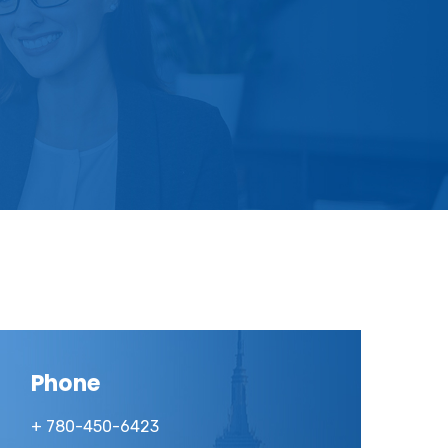
Phone
+ 780-450-6423