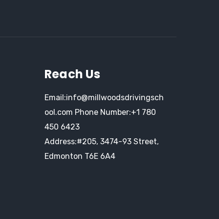
Reach Us
Email:info@millwoodsdrivingsch
ool.com
Phone Number:
+1 780
450 6423
Address:#205, 3474-93 Street,
Edmonton T6E 6A4