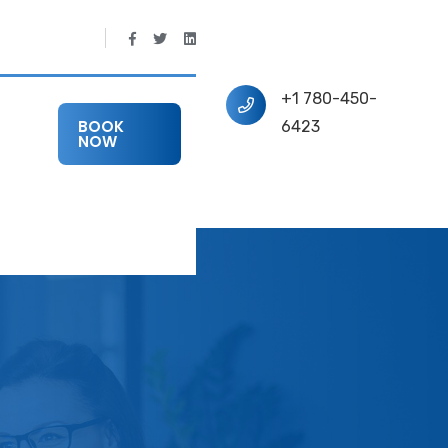
+1 780-450-
BOOK
6423
NOW