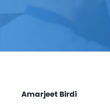
Amarjeet Birdi