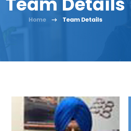
Team Details
Home
Team Details