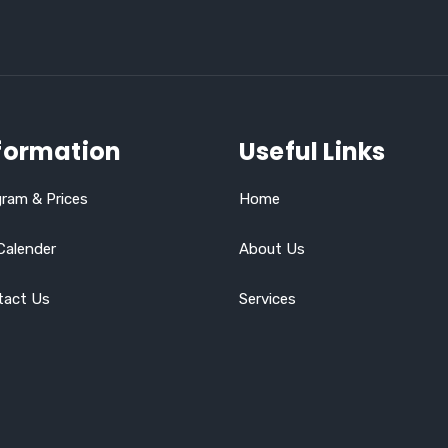
formation
Useful Links
ram & Prices
Home
Calender
About Us
tact Us
Services